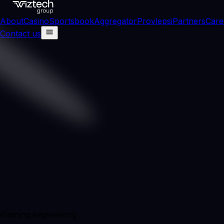
About
Casino
Sportsbook
Aggregator
Provlepsi
Partners
Care
Contact us
iGaming engineering