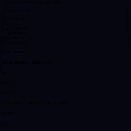
console.wiztechgroup.com
Wiztech OS
Overview
Casino
Sportsbook
Aggregator
Payments
Compliance
Overview
All brands · Last 24h
Live
GGR
€18.4M
Yesterday — across 14 brands
layers
.1M