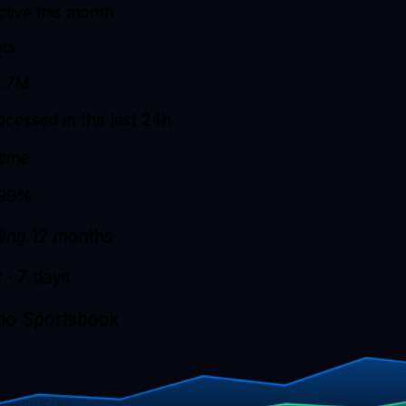
ctive this month
ts
.7M
cessed in the last 24h
time
.99%
ling 12 months
· 7 days
no
Sportsbook
Products