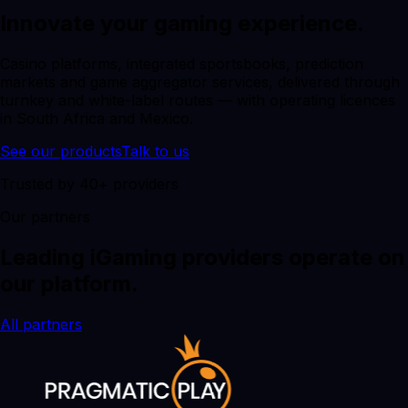
Innovate your gaming experience.
Casino platforms, integrated sportsbooks, prediction
markets and game aggregator services, delivered through
turnkey and white-label routes — with operating licences
in South Africa and Mexico.
See our products
Talk to us
Trusted by 40+ providers
Our partners
Leading iGaming providers operate on
our platform.
All partners