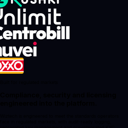
Built for regulated markets
Compliance, security and licensing
engineered into the platform.
Wiztech is engineered to meet the standards operators
face in regulated markets, with audit-ready logging,
segregated key management and pre-integrated KYC.