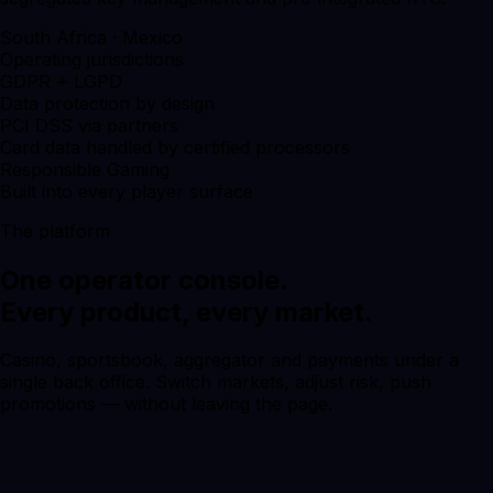
South Africa · Mexico
Operating jurisdictions
GDPR + LGPD
Data protection by design
PCI DSS via partners
Card data handled by certified processors
Responsible Gaming
Built into every player surface
The platform
One operator console.
Every product, every market.
Casino, sportsbook, aggregator and payments under a
single back office. Switch markets, adjust risk, push
promotions — without leaving the page.