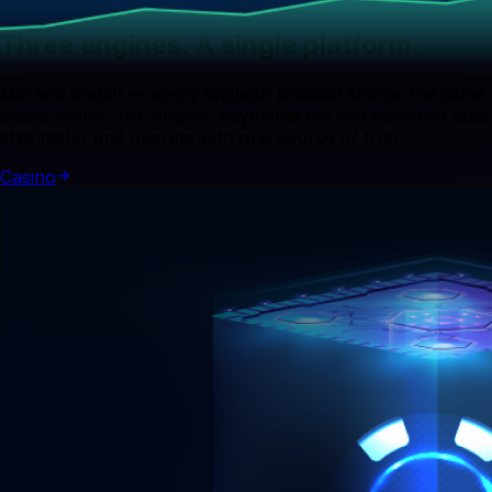
Three engines. A single platform.
Mix and match — every Wiztech product shares the same
player wallet, risk engine, payments rail and admin so you
ship faster and operate with one source of truth.
Casino