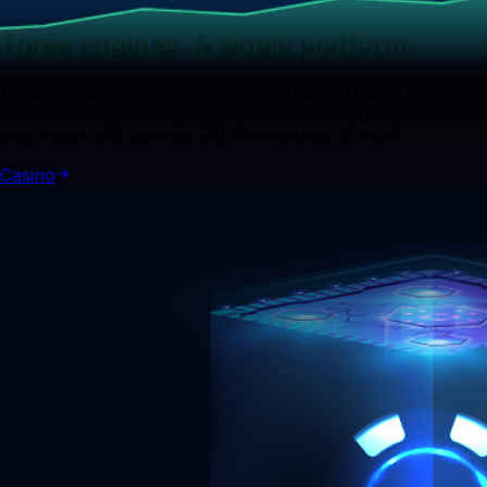
Three engines. A single platform.
Mix and match — every Wiztech product shares the same
player wallet, risk engine, payments rail and admin so you
ship faster and operate with one source of truth.
Casino