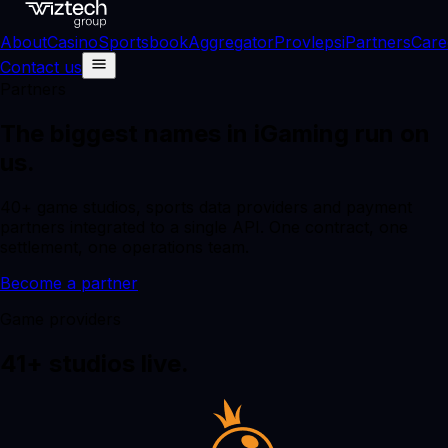
About
Casino
Sportsbook
Aggregator
Provlepsi
Partners
Care
Contact us
Partners
The biggest names in iGaming run on
us.
40+ game studios, sports data providers and payment
partners integrated to a single API. One contract, one
settlement, one operations team.
Become a partner
Game providers
41+ studios live.