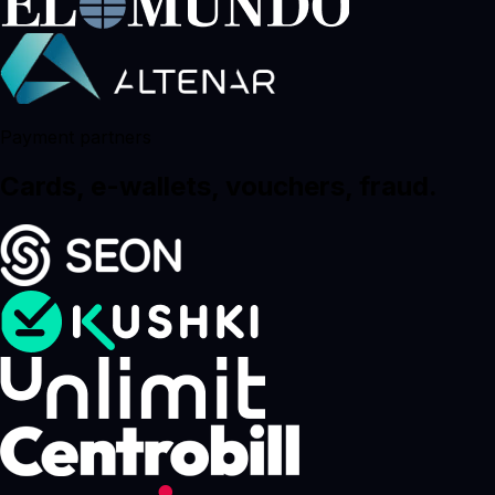
Payment partners
Cards, e-wallets, vouchers, fraud.