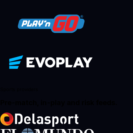
Sports providers
Pre-match, in-play and risk feeds.