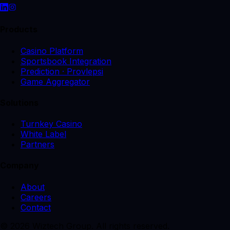
Products
Casino Platform
Sportsbook Integration
Prediction · Provlepsi
Game Aggregator
Solutions
Turnkey Casino
White Label
Partners
Company
About
Careers
Contact
©
2026
Wiztech Group. All rights reserved.