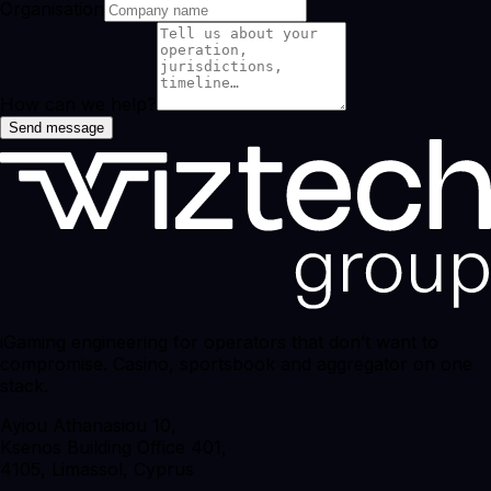
Organisation
How can we help?
Send message
iGaming engineering for operators that don’t want to
compromise. Casino, sportsbook and aggregator on one
stack.
Ayiou Athanasiou 10,
Ksenos Building Office 401,
4105, Limassol, Cyprus