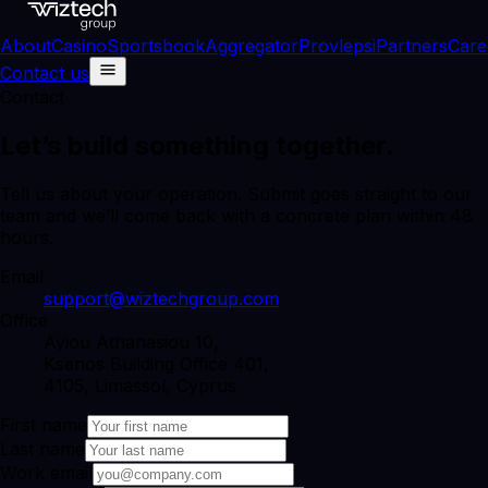
About
Casino
Sportsbook
Aggregator
Provlepsi
Partners
Care
Contact us
Contact
Let’s build something together.
Tell us about your operation. Submit goes straight to our
team and we’ll come back with a concrete plan within 48
hours.
Email
support@wiztechgroup.com
Office
Ayiou Athanasiou 10,
Ksenos Building Office 401,
4105, Limassol, Cyprus
First name
Last name
Work email